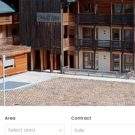
REAL ESTATE
Industry and production
Trade
Company shares
Area
Contract
Company Branch
Sale