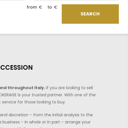
from
€
to
€
SEARCH
UCCESSION
and throughout Italy.
If you are looking to sell
OKERAGE is your trusted partner. With one of the
 service for those looking to buy.
nd discretion – from the initial analysis to the
 business – in whole or in part – arrange your