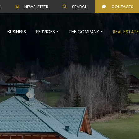
E
NEWSLETTER
SEARCH
CONTACTS
BUSINESS
SERVICES
THE COMPANY
REAL ESTATE