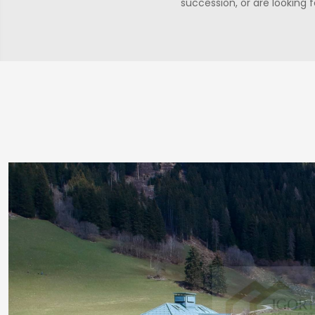
succession, or are looking 