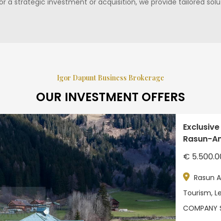
for a strategic investment or acquisition, we provide tailored so
Igor Dapunt Business Brokerage
OUR INVESTMENT OFFERS
Exclusive
Rasun-Ant
€ 5.500.0
Rasun A
Tourism, Le
COMPANY 