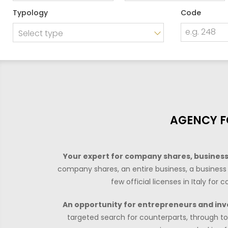
Price
Typology
Code
Select type
AGENCY F
Your expert for company shares, businesse
company shares, an entire business, a business 
few official licenses in Italy fo
An opportunity for entrepreneurs and inv
targeted search for counterparts, through to 