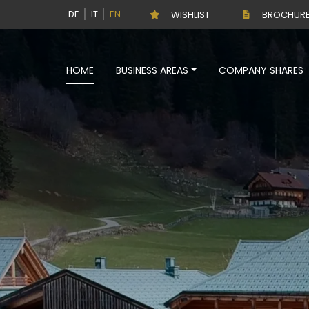
DE
IT
EN
WISHLIST
BROCHUR
HOME
BUSINESS AREAS
COMPANY SHARES
DE
IT
EN
Sale
HOME
BUSINESS AREAS
COMPANY SHARES
BUSINESS
SERVICES
THE COMPANY