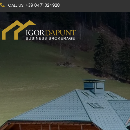
CALL US:
+39 0471 324928
Code
Contract
Any
Choose where to search
Select province
Select municipality