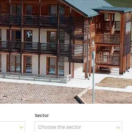
BROCHURE
CONTACTS
Sector