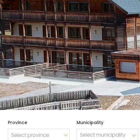
Sector
Health care
WISHLIST
Tourism, Leisure & Hospitality
NEWSLETTER
Typology
Any
Province
Municipality
Agency
Select province