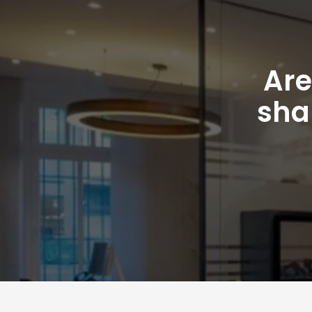
Are
sha