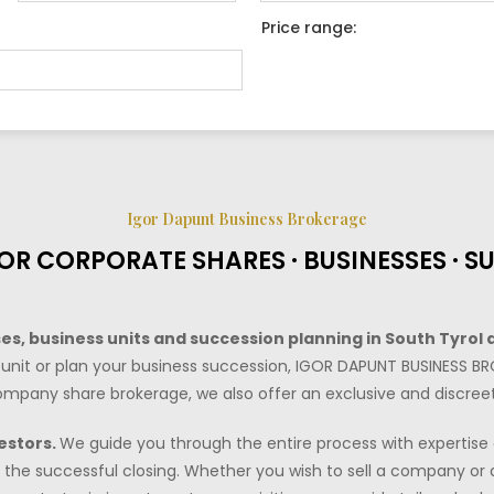
Price range:
Igor Dapunt Business Brokerage
OR CORPORATE SHARES · BUSINESSES · S
s, business units and succession planning in South Tyrol 
unit or plan your business succession, IGOR DAPUNT BUSINESS BR
r company share brokerage, we also offer an exclusive and discreet
estors.
We guide you through the entire process with expertise a
the successful closing. Whether you wish to sell a company or a