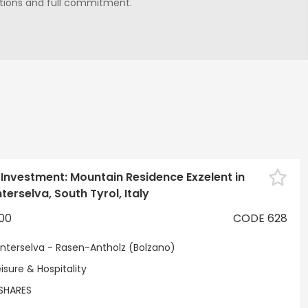
lutions and full commitment.
Sele
 Investment: Mountain Residence Exzelent in
erselva, South Tyrol, Italy
00
CODE 628
nterselva - Rasen-Antholz (Bolzano)
isure & Hospitality
SHARES