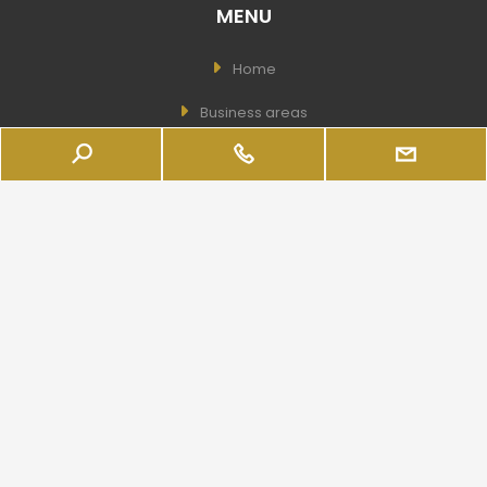
MENU
Home
Business areas
Company Shares
Business
Services
The Company
Real Estate
USEFUL LINKS
Wishlist